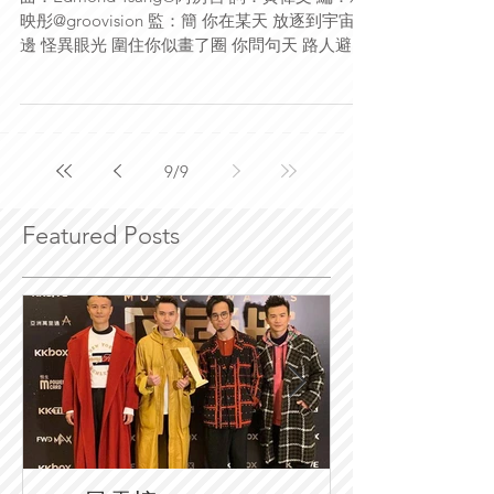
映彤@groovision 監：簡 你在某天 放逐到宇宙那
邊 怪異眼光 圍住你似畫了圈 你問句天 路人避得
那樣遠 哪有人願意 來站到你站那邊 何以 當你不
普遍 人家 先覺得此人煩或厭 傲~慢與偏見...
9
/
9
Featured Posts