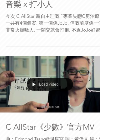
音樂 x 打小人
今次 C AllStar 親自主理嘅 "專業失戀C房治療"
一共有4個個案, 第一個係JoJo, 佢嘅前度係一個
非常火爆嘅人, 一鬧交就會打佢, 不過JoJo好易心
軟, 每次都會原諒佢....但係有一次真係忍無可忍,
JoJo終於決定分手。 今次幫佢治療嘅就係阿
King...
Load video
C AllStar《少數》官方MV
曲：Edmond Tsang@阿房宮 詞：黃偉文 編：賴