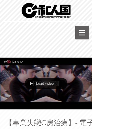
Load video
【專業失戀C房治療】- 電子