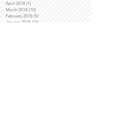
April 2018
(1)
1 post
March 2018
(10)
10 posts
February 2018
(5)
5 posts
January 2018
(15)
15 posts
December 2017
(12)
12 posts
November 2017
(12)
12 posts
October 2017
(18)
18 posts
September 2017
(4)
4 posts
August 2017
(10)
10 posts
July 2017
(11)
11 posts
June 2017
(8)
8 posts
May 2017
(13)
13 posts
April 2017
(14)
14 posts
March 2017
(8)
8 posts
February 2017
(10)
10 posts
January 2017
(3)
3 posts
December 2016
(10)
10 posts
November 2016
(9)
9 posts
October 2016
(7)
7 posts
September 2016
(21)
21 posts