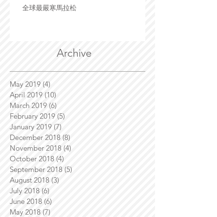
全球最嚴寒馬拉松
Archive
May 2019
(4)
4 posts
April 2019
(10)
10 posts
March 2019
(6)
6 posts
February 2019
(5)
5 posts
January 2019
(7)
7 posts
December 2018
(8)
8 posts
November 2018
(4)
4 posts
October 2018
(4)
4 posts
September 2018
(5)
5 posts
August 2018
(3)
3 posts
July 2018
(6)
6 posts
June 2018
(6)
6 posts
May 2018
(7)
7 posts