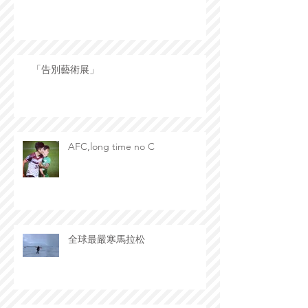
「告別藝術展」
AFC,long time no C
全球最嚴寒馬拉松