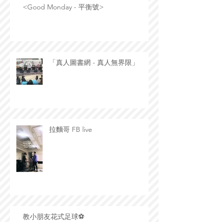
<Good Monday - 平衡號>
「真人圖書網 - 真人無界限」
拉麵哥 FB live
教小朋友花式足球⚽️