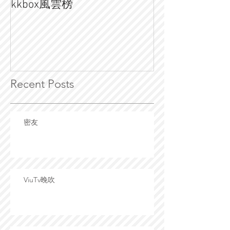
kkbox風雲榜
💥宇多田光 x DJ
Recent Posts
密友
ViuTv晚吹