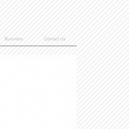
Business
Contact Us