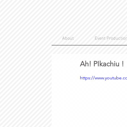
About
Event Productio
Ah! PIkachiu !
https://www.youtube.