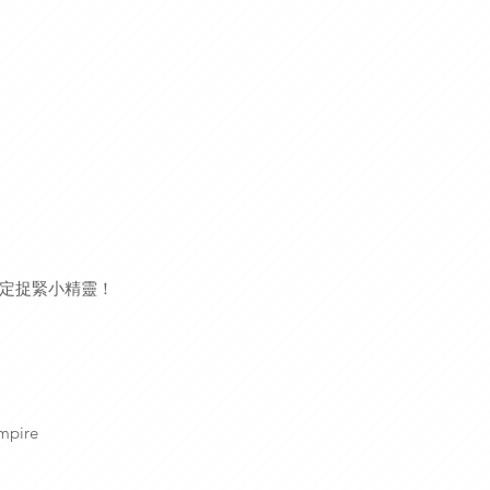
定捉緊小精靈！
mpire