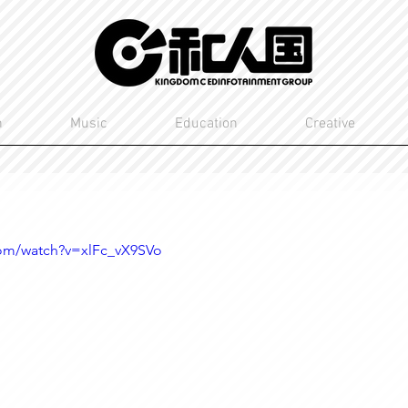
n
Music
Education
Creative
com/watch?v=xlFc_vX9SVo