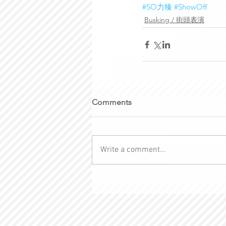
#SO力臻
#ShowOff
Busking / 街頭表演
Comments
Write a comment...