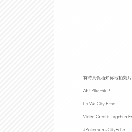
有時真係唔知你地拍緊片
Ah! PIkachiu !
Lo Wa City Echo
Video Credit: Lagchun E
‪#‎Pokemon‬ ‪#‎CityEcho‬