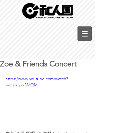
Zoe & Friends Concert
https://www.youtube.com/watch?
v=daIzqxxSMQM