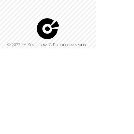
© 2022 by Kingdom-C Edinfotainment
LTD.