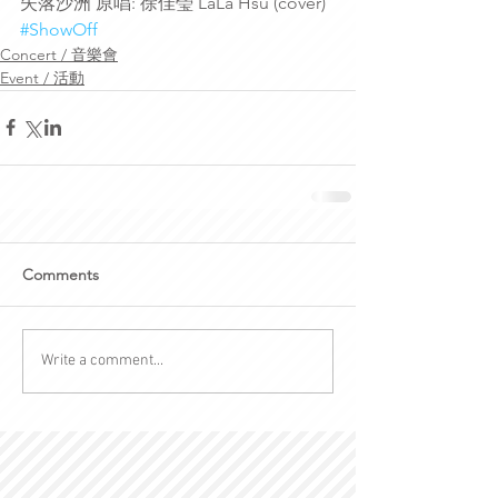
失落沙洲 原唱: 徐佳瑩 LaLa Hsu (cover)
#ShowOff
Concert / 音樂會
Event / 活動
Comments
Write a comment...