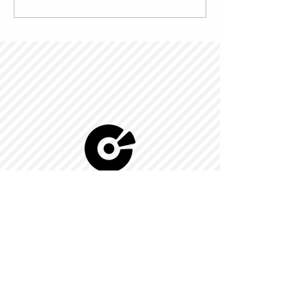
© 2022 by Kingdom-C Edinfotainment
LTD.