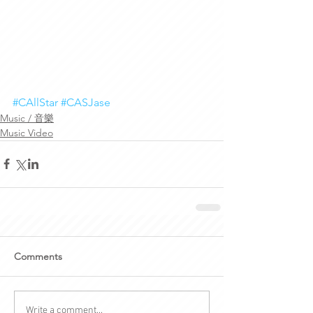
#CAllStar
#CASJase
Music / 音樂
Music Video
Comments
Write a comment...