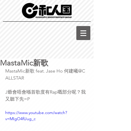
MastaMic新歌
MastaMic新歌 feat. Jase Ho 何建曦@C 
ALLSTAR
J爺會唔會喺首歌度有Rap嘅部分呢？我
又聽下先=P
https://www.youtube.com/watch?
v=MIgO4fUug_c