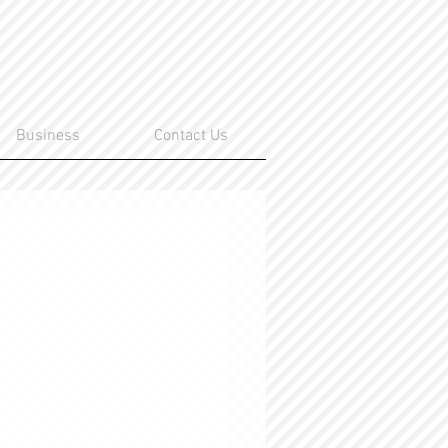
Business
Contact Us