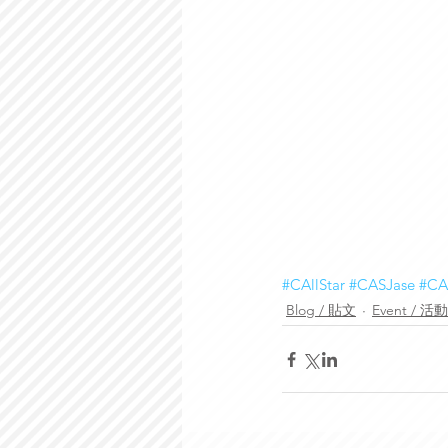
#CAllStar
#CASJase
#CA
Blog / 貼文
Event / 活動