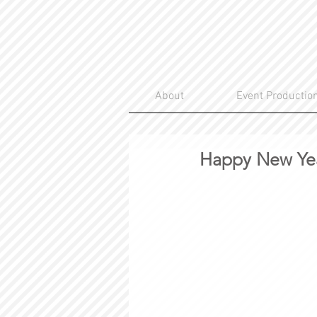
About
Event Productio
Happy New 