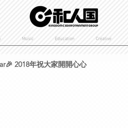
n
Music
Education
Creative
Year🎉 2018年祝大家開開心心