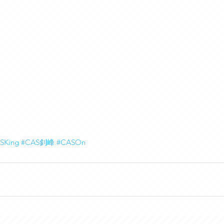
SKing
#CAS釗峰
#CASOn