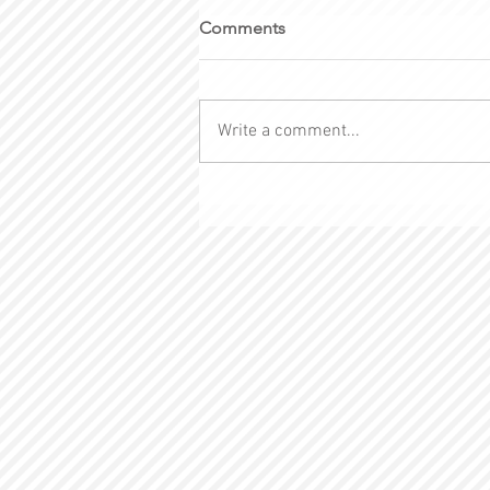
Comments
Write a comment...