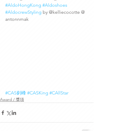
#AldoHongKong
#Aldoshoes
#AldocrewStyling
 by @kelliecocotte @ 
antonnmak
#CAS釗峰
#CASKing
#CAllStar
Award / 獎項