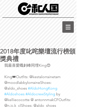
2018年度叱咤樂壇流行榜頒
獎典禮
我最喜愛嘅釗峰同埋King😍
King👑Outfits: @kestalorrainetam 
@moodlabbylorraineShoes: 
@aldo_shoes 
#AldoHongKong
#Aldoshoes
#AldocrewStyling
 by 
@kelliecocotte @ antonnmakCFOutfits: 
@n.ic.k_clShoes: @aldo_shoes 