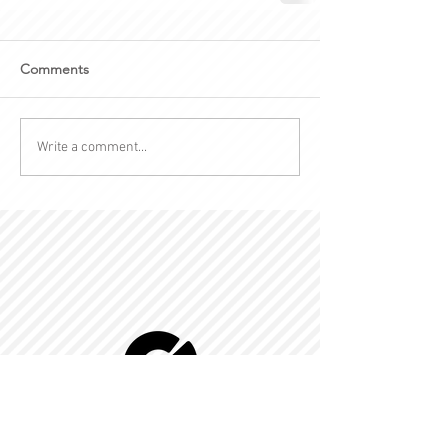
Comments
Write a comment...
© 2022 by Kingdom-C Edinfotainment
LTD.