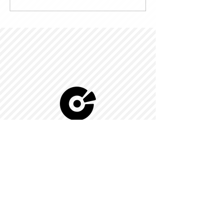
© 2022 by Kingdom-C Edinfotainment
LTD.