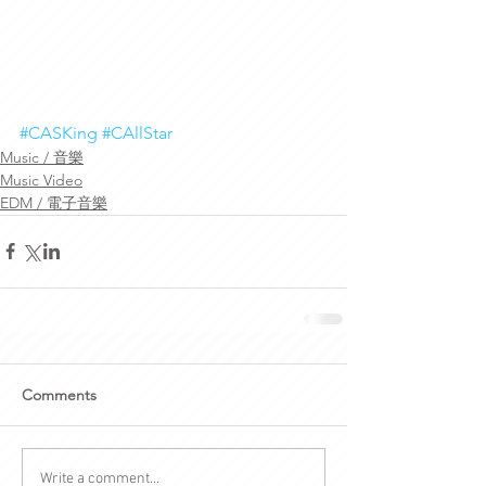
#CASKing
#CAllStar
Music / 音樂
Music Video
EDM / 電子音樂
Comments
Write a comment...