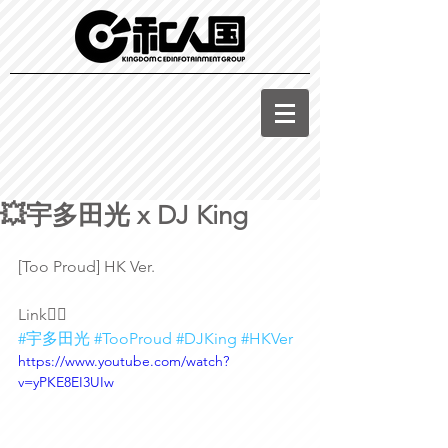
💥宇多田光 x DJ King
[Too Proud] HK Ver.
Link👇🏽
#宇多田光
#TooProud
#DJKing
#HKVer
https://www.youtube.com/watch?
v=yPKE8EI3UIw