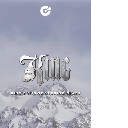
KING's SNOWBOARDING CLASS