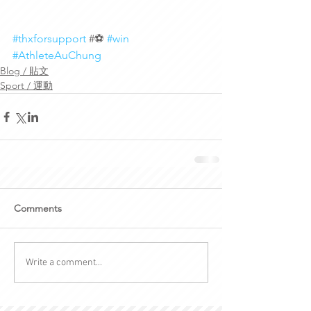
#thxforsupport
 #⚽️ 
#win
#AthleteAuChung
Blog / 貼文
Sport / 運動
Comments
Write a comment...