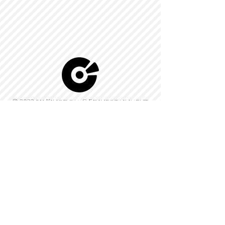
© 2022 by Kingdom-C Edinfotainment
LTD.