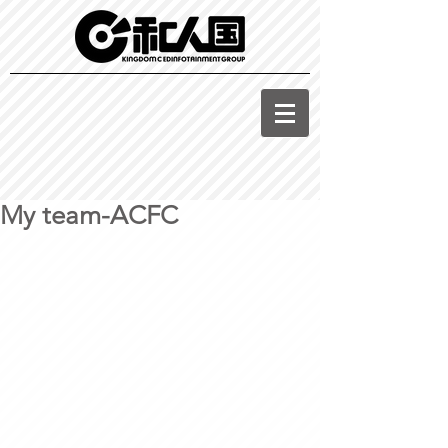
My team-ACFC